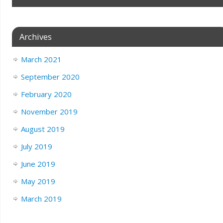
Archives
March 2021
September 2020
February 2020
November 2019
August 2019
July 2019
June 2019
May 2019
March 2019