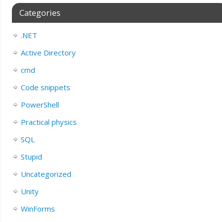
Categories
.NET
Active Directory
cmd
Code snippets
PowerShell
Practical physics
SQL
Stupid
Uncategorized
Unity
WinForms