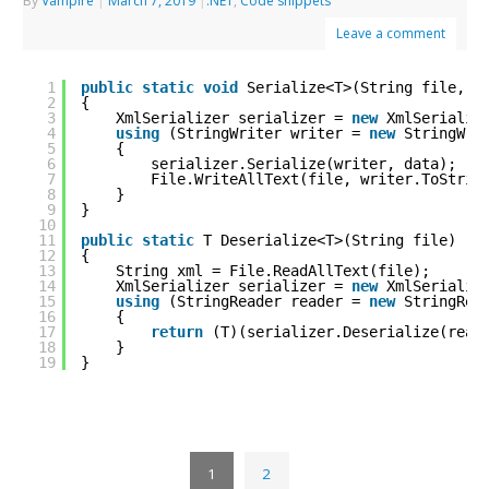
By
Vampire
|
March 7, 2019
|
.NET
,
Code snippets
Leave a comment
1
public
static
void
Serialize<T>(String file, T
2
{
3
XmlSerializer serializer = 
new
XmlSerializ
4
using
(StringWriter writer = 
new
StringWri
5
{
6
serializer.Serialize(writer, data);
7
File.WriteAllText(file, writer.ToStrin
8
}
9
}
10
11
public
static
T Deserialize<T>(String file)
12
{
13
String xml = File.ReadAllText(file);
14
XmlSerializer serializer = 
new
XmlSerializ
15
using
(StringReader reader = 
new
StringRea
16
{
17
return
(T)(serializer.Deserialize(read
18
}
19
}
1
2