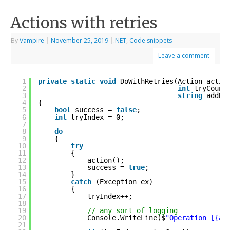
Actions with retries
By
Vampire
|
November 25, 2019
|
.NET
,
Code snippets
Leave a comment
1
private
static
void
DoWithRetries(Action actio
2
int
tryCount
3
string
addMe
4
{
5
bool
success = 
false
;
6
int
tryIndex = 0;
7
8
do
9
{
10
try
11
{
12
action();
13
success = 
true
;
14
}
15
catch
(Exception ex)
16
{
17
tryIndex++;
18
19
// any sort of logging
20
Console.WriteLine($
"Operation [{ad
21