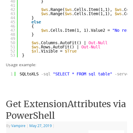
40
}
41
42
$ws
.Range(
$ws
.Cells.Item(1,1), 
$ws
.Cel
43
$ws
.Range(
$ws
.Cells.Item(1,1), 
$ws
.Cel
44
}
45
else
46
{
47
$ws
.Cells.Item(1, 1).Value2 = 
"No resu
48
}
49
50
$ws
.Columns.AutoFit() | 
Out-Null
51
$ws
.Rows.AutoFit() | 
Out-Null
52
$xl
.Visible = 
$True
53
}
Usage example:
1
SQLtoXLS
-sql
"SELECT * FROM sql_table"
-server
Get ExtensionAttributes via
PowerShell
By
Vampire
|
May 27, 2019
|