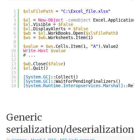
1
$xlsFilePath
= 
"C:\Excel_file.xlsx"
2
3
$xl
= 
New-Object
-comobject
Excel.Application
4
$xl
.Visible = 
$False
5
$xl
.DisplayAlerts = 
$False
6
$wb
= 
$xl
.WorkBooks.Open(
$xlsFilePath
)
7
$ws
= 
$wb
.Worksheets.Item(1)
8
9
$value
= 
$ws
.Cells.Item(1, 
"A"
).Value2
10
Write-Host
$value
11
# ...
12
13
$wb
.Close(
$false
)
14
$xl
.Quit()
15
16
[System.GC]
::Collect()
17
[System.GC]
::WaitForPendingFinalizers()
18
[System.Runtime.Interopservices.Marshal]
::Rele
Generic
serialization/deserialization