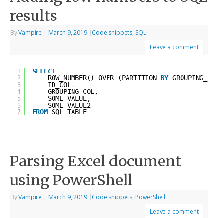
results
By
Vampire
|
March 9, 2019
|
Code snippets
,
SQL
Leave a comment
1
SELECT
2
ROW_NUMBER() OVER (PARTITION 
BY
GROUPING_CO
3
ID_COL, 
4
GROUPING_COL, 
5
SOME_VALUE,
6
SOME_VALUE2
7
FROM
SQL_TABLE
Parsing Excel document
using PowerShell
By
Vampire
|
March 9, 2019
|
Code snippets
,
PowerShell
Leave a comment