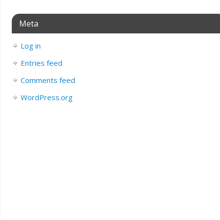
Meta
Log in
Entries feed
Comments feed
WordPress.org