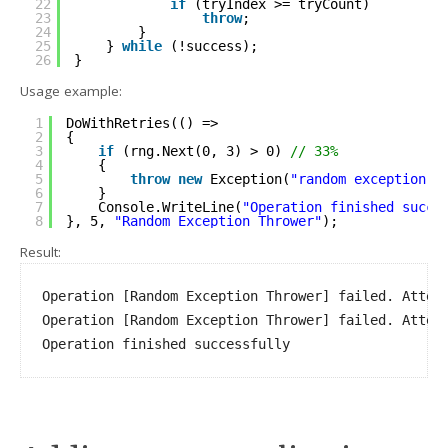
22
if
(tryIndex >= tryCount)
23
throw
;
24
}
25
} 
while
(!success);
26
}
Usage example:
1
DoWithRetries(() =>
2
{
3
if
(rng.Next(0, 3) > 0) 
// 33%
4
{
5
throw
new
Exception(
"random exception"
)
6
}
7
Console.WriteLine(
"Operation finished succe
8
}, 5, 
"Random Exception Thrower"
);
Result:
Operation [Random Exception Thrower] failed. Attemp
Operation [Random Exception Thrower] failed. Attemp
Operation finished successfully