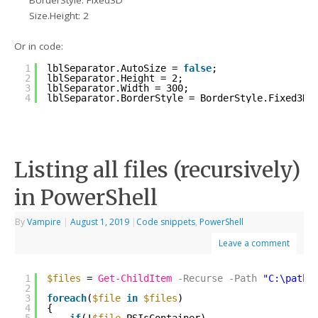
BorderStyle: Fixed3D
Size.Height: 2
Or in code:
1
lblSeparator.AutoSize = 
false
;
2
lblSeparator.Height = 2;
3
lblSeparator.Width = 300;
4
lblSeparator.BorderStyle = BorderStyle.Fixed3D;
Listing all files (recursively)
in PowerShell
By
Vampire
|
August 1, 2019
|
Code snippets
,
PowerShell
Leave a comment
1
$files
= 
Get-ChildItem
-Recurse
-Path
"C:\path\
2
3
foreach
(
$file
in
$files
)
4
{