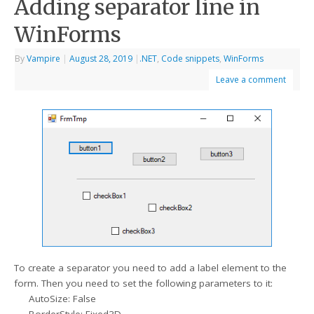
Adding separator line in
WinForms
By
Vampire
|
August 28, 2019
|
.NET
,
Code snippets
,
WinForms
Leave a comment
To create a separator you need to add a label element to the
form. Then you need to set the following parameters to it:
AutoSize: False