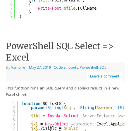
5
if
(!
$file
.PSIsContainer)
6
{
7
Write-Host
$file
.FullName
8
}
9
}
PowerShell SQL Select =>
Excel
By
Vampire
|
May 27, 2019
|
Code snippets
,
PowerShell
,
SQL
Leave a comment
This function runs an SQL query and displays results in a new
Excel sheet:
1
function
SQLtoXLS {
2
param
(
[String]
$sql
, 
[String]
$server
, 
[Stri
3
4
$tbl
= 
Invoke-Sqlcmd
-ServerInstance
$serv
5
6
$xl
= 
New-Object
-comobject
Excel.Applicat
7
$xl
.Visible = 
$False