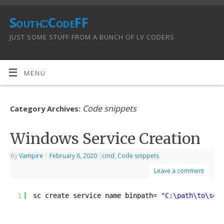
South::CodeFF
JUST SOME STUFF FROM A BUNCH OF LV CODERS
MENU
Code snippets
Category Archives:
Windows Service Creation
By
Vampire
|
February 6, 2020
|
cmd
,
Code snippets
Leave a comment
1
sc create service_name binpath= 
"C:\path\to\ser