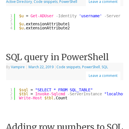
Active Directory
,
Code snippets
,
PowerShell
Leave a comment
1
$u
= 
Get-ADUser
-Identity
'username'
-Server
's
2
3
$u
.extensionAttribute1
4
$u
.extensionAttribute2
SQL query in PowerShell
By
Vampire
|
March 22, 2019
|
Code snippets
,
PowerShell
,
SQL
Leave a comment
1
$sql
= 
"SELECT * FROM SQL_TABLE"
2
$tbl
= 
Invoke-Sqlcmd
-ServerInstance
"localhost
3
Write-Host
$tbl
.Count
Adding row numbers to SQL