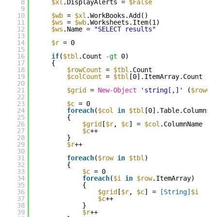
8
$xl
.DisplayAlerts = 
$False
9
10
$wb
= 
$xl
.WorkBooks.Add()
11
$ws
= 
$wb
.Worksheets.Item(1)
12
$ws
.Name = 
"SELECT results"
13
14
$r
= 0
15
16
if
(
$tbl
.Count 
-gt
0)
17
{
18
$rowCount
= 
$tbl
.Count
19
$colCount
= 
$tbl
[0].ItemArray.Count
20
21
$grid
= 
New-Object
'string[,]'
(
$rowCo
22
23
$c
= 0
24
foreach
(
$col
in
$tbl
[0].Table.Columns)
25
{
26
$grid
[
$r
, 
$c
] = 
$col
.ColumnName
27
$c
++
28
}
29
$r
++
30
31
foreach
(
$row
in
$tbl
)
32
{
33
$c
= 0
34
foreach
(
$i
in
$row
.ItemArray)
35
{
36
$grid
[
$r
, 
$c
] = 
[String]
$i
37
$c
++
38
}
39
$r
++