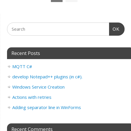
OK
Recent Posts
MQTT C#
develop Notepad++ plugins (in c#).
Windows Service Creation
Actions with retries
Adding separator line in WinForms
Recent Comments