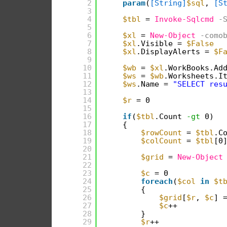
2
param
(
[String]
$sql
, 
[S
3
4
$tbl
= 
Invoke-Sqlcmd
-
5
6
$xl
= 
New-Object
-como
7
$xl
.Visible = 
$False
8
$xl
.DisplayAlerts = 
$F
9
10
$wb
= 
$xl
.WorkBooks.Ad
11
$ws
= 
$wb
.Worksheets.I
12
$ws
.Name = 
"SELECT res
13
14
$r
= 0
15
16
if
(
$tbl
.Count 
-gt
0)
17
{
18
$rowCount
= 
$tbl
.C
19
$colCount
= 
$tbl
[0
20
21
$grid
= 
New-Object
22
23
$c
= 0
24
foreach
(
$col
in
$t
25
{
26
$grid
[
$r
, 
$c
] 
27
$c
++
28
}
29
$r
++