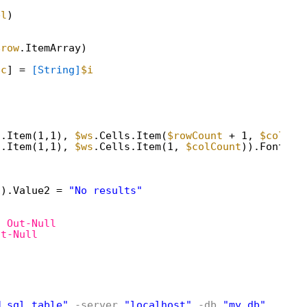
bl
)
$row
.ItemArray)
$c
] = 
[String]
$i
s.Item(1,1), 
$ws
.Cells.Item(
$rowCount
+ 1, 
$colCou
s.Item(1,1), 
$ws
.Cells.Item(1, 
$colCount
)).Font.Fo
1).Value2 = 
"No results"
| 
Out-Null
ut-Null
M sql_table"
-server
"localhost"
-db
"my_db"