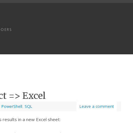
ODERS
ct => Excel
,
PowerShell
,
SQL
Leave a comment
 results in a new Excel sheet: