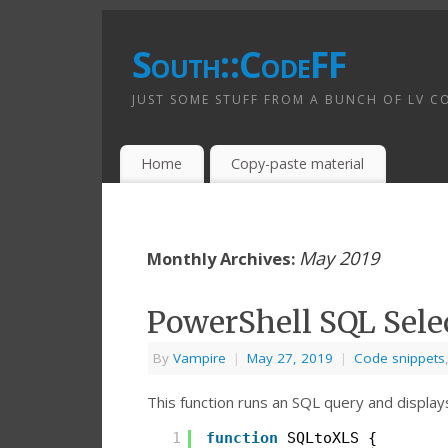
South::CodeFF
JUST SOME STUFF FROM A BUNCH OF LV C
Home
Copy-paste material
May 2019
Monthly Archives:
PowerShell SQL Sele
By
Vampire
|
May 27, 2019
|
Code snippets
This function runs an SQL query and displays
1
function
SQLtoXLS {