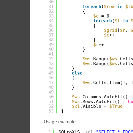
30
31
foreach
(
$row
in
$t
32
{
33
$c
= 0
34
foreach
(
$i
in
35
{
36
$grid
[
$r
, 
37
$c
++
38
}
39
$r
++
40
}
41
42
$ws
.Range(
$ws
.Cell
43
$ws
.Range(
$ws
.Cell
44
}
45
else
46
{
47
$ws
.Cells.Item(1, 
48
}
49
50
$ws
.Columns.AutoFit() 
51
$ws
.Rows.AutoFit() | 
O
52
$xl
.Visible = 
$True
53
}
Usage example:
1
SQLtoXLS
-sql
"SELECT * FRO