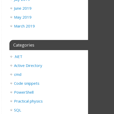
June 2019
May 2019
March 2019
Categories
nt
)).Value = 
$grid
ntStyle = 
"Bold"
.NET
Active Directory
cmd
Code snippets
PowerShell
Practical physics
SQL