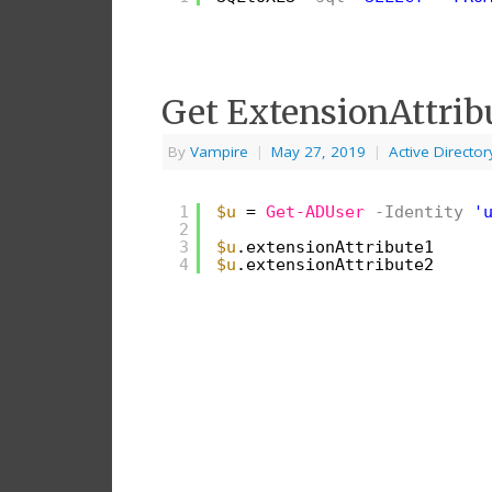
Get ExtensionAttrib
By
Vampire
|
May 27, 2019
|
Active Director
1
$u
= 
Get-ADUser
-Identity
'
2
3
$u
.extensionAttribute1
4
$u
.extensionAttribute2