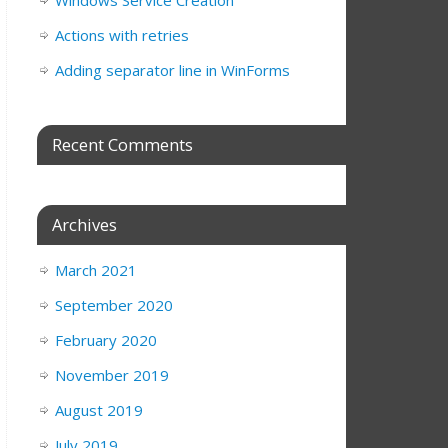
Windows Service Creation
Actions with retries
Adding separator line in WinForms
Recent Comments
Archives
March 2021
September 2020
February 2020
November 2019
August 2019
July 2019