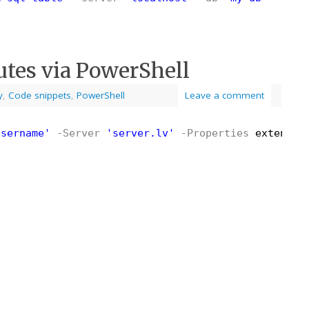
utes via PowerShell
y
,
Code snippets
,
PowerShell
Leave a comment
username'
-Server
'server.lv'
-Properties
extensio