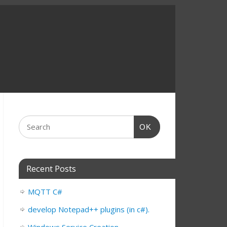
OK
Recent Posts
MQTT C#
develop Notepad++ plugins (in c#).