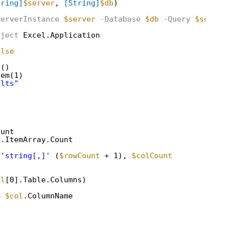
tring]
$server
, 
[String]
$db
)
ServerInstance
$server
-Database
$db
-Query
$sql
bject
Excel.Application
alse
d()
tem(1)
ults"
ount
].ItemArray.Count
'string[,]'
(
$rowCount
+ 1), 
$colCount
bl
[0].Table.Columns)
= 
$col
.ColumnName