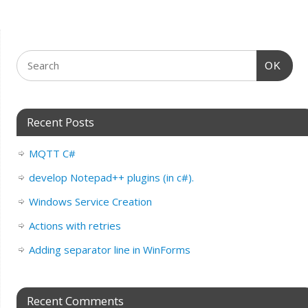
OK
Recent Posts
MQTT C#
develop Notepad++ plugins (in c#).
Windows Service Creation
Actions with retries
Adding separator line in WinForms
Recent Comments