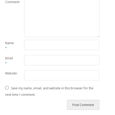
Comment
Name
*
Email
*
Website
Save my name, email, and website in this browser for the
next time I comment.