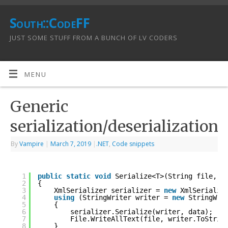
South::CodeFF
JUST SOME STUFF FROM A BUNCH OF LV CODERS
MENU
Generic
serialization/deserialization
By
Vampire
|
March 7, 2019
|
.NET
,
Code snippets
1
public
static
void
Serialize<T>(String file, T
2
{
3
XmlSerializer serializer = 
new
XmlSerializ
4
using
(StringWriter writer = 
new
StringWri
5
{
6
serializer.Serialize(writer, data);
7
File.WriteAllText(file, writer.ToStrin
8
}