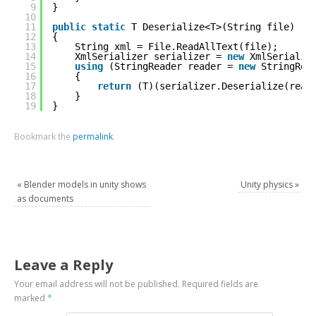
9
}
10
11
public
static
T Deserialize<T>(String file)
12
{
13
String xml = File.ReadAllText(file);
14
XmlSerializer serializer = 
new
XmlSerializ
15
using
(StringReader reader = 
new
StringRea
16
{
17
return
(T)(serializer.Deserialize(read
18
}
19
}
Bookmark the
permalink
.
«
Blender models in unity shows
Unity physics
»
as documents
Leave a Reply
Your email address will not be published.
Required fields are
marked
*