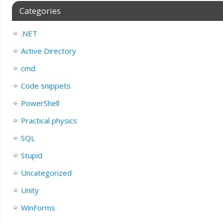
Categories
.NET
Active Directory
cmd
Code snippets
PowerShell
Practical physics
SQL
Stupid
Uncategorized
Unity
WinForms