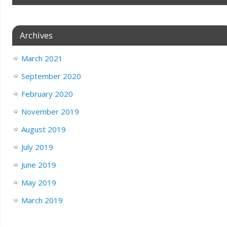
Archives
March 2021
September 2020
February 2020
November 2019
August 2019
July 2019
June 2019
May 2019
March 2019