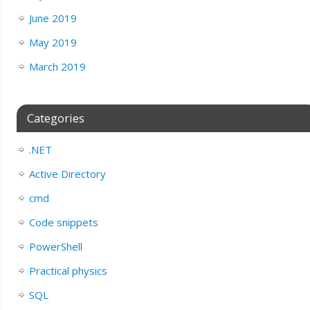
June 2019
May 2019
March 2019
Categories
.NET
Active Directory
cmd
Code snippets
PowerShell
Practical physics
SQL