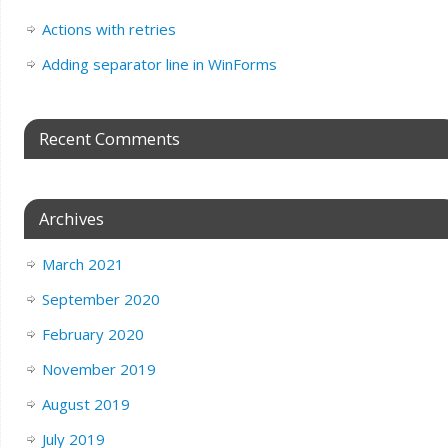
Actions with retries
Adding separator line in WinForms
Recent Comments
Archives
March 2021
September 2020
February 2020
November 2019
August 2019
July 2019