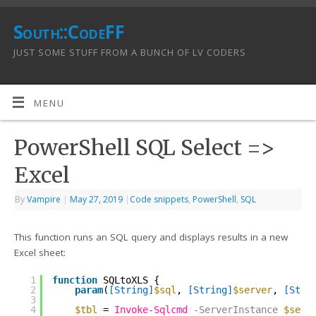
South::CodeFF
JUST SOME STUFF FROM A BUNCH OF LV CODERS
MENU
PowerShell SQL Select =>
Excel
By
Vampire
|
May 27, 2019
|
Code snippets
,
PowerShell
,
SQL
This function runs an SQL query and displays results in a new
Excel sheet:
1
function
SQLtoXLS {
2
param
(
[String]
$sql
, 
[String]
$server
, 
[Stri
3
4
$tbl
= 
Invoke-Sqlcmd
-ServerInstance
$serv