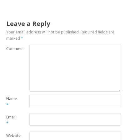
Leave a Reply
Your email address will not be published.
Required fields are
marked
*
Comment
Name
*
Email
*
Website