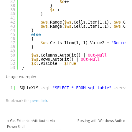
37
$c
++
38
}
39
$r
++
40
}
41
42
$ws
.Range(
$ws
.Cells.Item(1,1), 
$ws
.Cel
43
$ws
.Range(
$ws
.Cells.Item(1,1), 
$ws
.Cel
44
}
45
else
46
{
47
$ws
.Cells.Item(1, 1).Value2 = 
"No resu
48
}
49
50
$ws
.Columns.AutoFit() | 
Out-Null
51
$ws
.Rows.AutoFit() | 
Out-Null
52
$xl
.Visible = 
$True
53
}
Usage example:
1
SQLtoXLS
-sql
"SELECT * FROM sql_table"
-server
Bookmark the
permalink
.
«
Get ExtensionAttributes via
Posting with Windows Auth
»
PowerShell