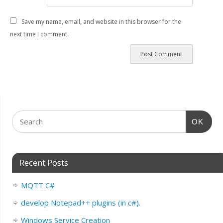
Save my name, email, and website in this browser for the
next time I comment.
OK
Recent Posts
MQTT C#
develop Notepad++ plugins (in c#).
Windows Service Creation