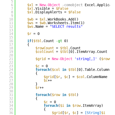
5
6
$xl
= 
New-Object
-comobject
Excel.Applicat
7
$xl
.Visible = 
$False
8
$xl
.DisplayAlerts = 
$False
9
10
$wb
= 
$xl
.WorkBooks.Add()
11
$ws
= 
$wb
.Worksheets.Item(1)
12
$ws
.Name = 
"SELECT results"
13
14
$r
= 0
15
16
if
(
$tbl
.Count 
-gt
0)
17
{
18
$rowCount
= 
$tbl
.Count
19
$colCount
= 
$tbl
[0].ItemArray.Count
20
21
$grid
= 
New-Object
'string[,]'
(
$rowCo
22
23
$c
= 0
24
foreach
(
$col
in
$tbl
[0].Table.Columns)
25
{
26
$grid
[
$r
, 
$c
] = 
$col
.ColumnName
27
$c
++
28
}
29
$r
++
30
31
foreach
(
$row
in
$tbl
)
32
{
33
$c
= 0
34
foreach
(
$i
in
$row
.ItemArray)
35
{
36
$grid
[
$r
, 
$c
] = 
[String]
$i