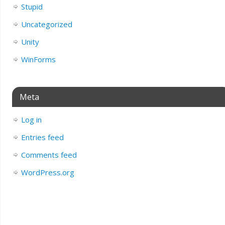
Stupid
Uncategorized
Unity
WinForms
Meta
Log in
Entries feed
Comments feed
WordPress.org