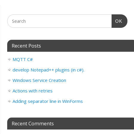
OK
Recent Posts
MQTT C#
develop Notepad++ plugins (in c#).
Windows Service Creation
Actions with retries
Adding separator line in WinForms
Recent Comments