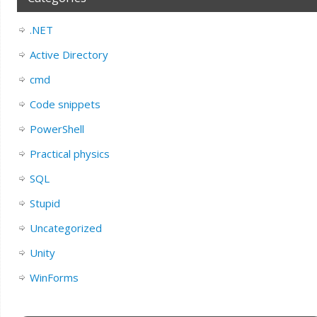
.NET
Active Directory
cmd
Code snippets
PowerShell
Practical physics
SQL
Stupid
Uncategorized
Unity
WinForms