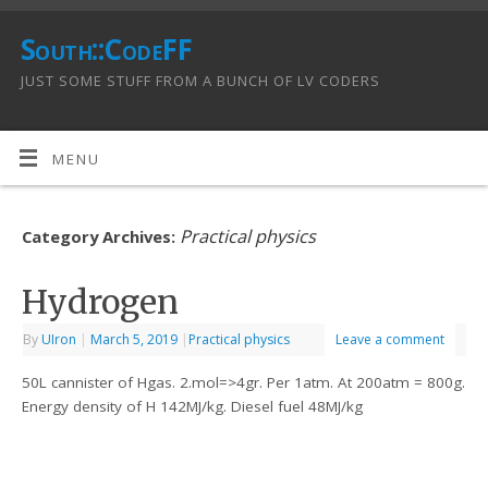
South::CodeFF
JUST SOME STUFF FROM A BUNCH OF LV CODERS
MENU
Practical physics
Category Archives:
Hydrogen
By
UIron
|
March 5, 2019
|
Practical physics
Leave a comment
50L cannister of Hgas. 2.mol=>4gr. Per 1atm. At 200atm = 800g.
Energy density of H 142MJ/kg. Diesel fuel 48MJ/kg