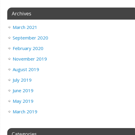
Archives
March 2021
September 2020
February 2020
November 2019
August 2019
July 2019
June 2019
May 2019
March 2019
Categories